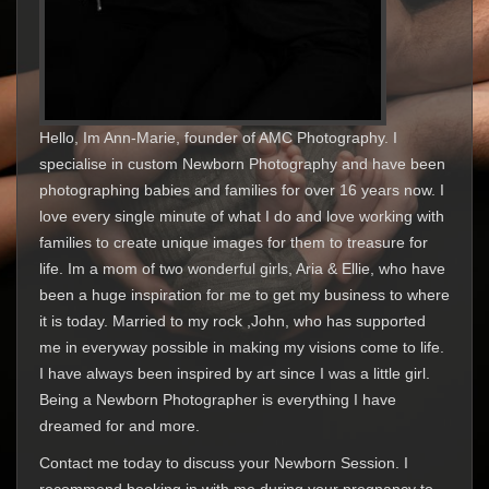
Hello, Im Ann-Marie, founder of AMC Photography. I
specialise in custom Newborn Photography and have been
photographing babies and families for over 16 years now. I
love every single minute of what I do and love working with
families to create unique images for them to treasure for
life. Im a mom of two wonderful girls, Aria & Ellie, who have
been a huge inspiration for me to get my business to where
it is today. Married to my rock ,John, who has supported
me in everyway possible in making my visions come to life.
I have always been inspired by art since I was a little girl.
Being a Newborn Photographer is everything I have
dreamed for and more.
Contact me today to discuss your Newborn Session. I