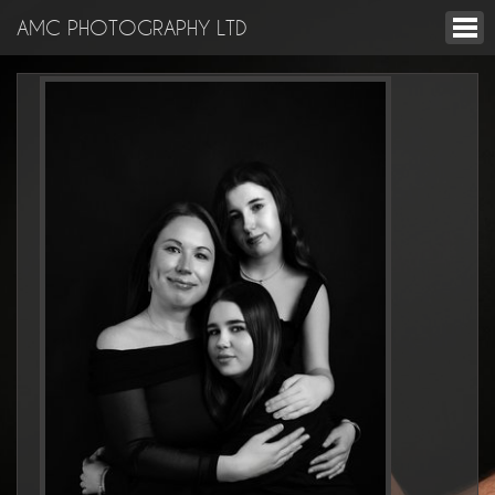
AMC PHOTOGRAPHY LTD