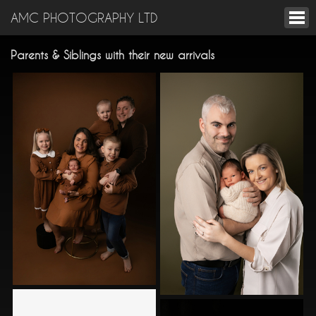
AMC PHOTOGRAPHY LTD
Parents & Siblings with their new arrivals