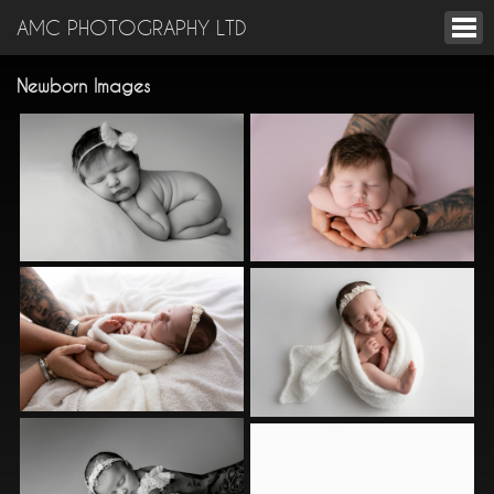
AMC PHOTOGRAPHY LTD
Newborn Images